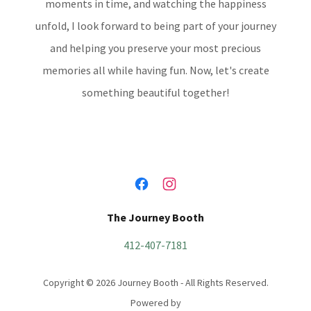
moments in time, and watching the happiness
unfold, I look forward to being part of your journey
and helping you preserve your most precious
memories all while having fun. Now, let's create
something beautiful together!
The Journey Booth
412-407-7181
Copyright © 2026 Journey Booth - All Rights Reserved.
Powered by