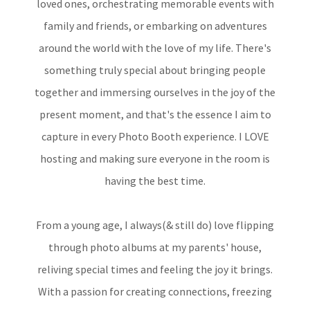
loved ones, orchestrating memorable events with
family and friends, or embarking on adventures
around the world with the love of my life. There's
something truly special about bringing people
together and immersing ourselves in the joy of the
present moment, and that's the essence I aim to
capture in every Photo Booth experience. I LOVE
hosting and making sure everyone in the room is
having the best time.
From a young age, I always(& still do) love flipping
through photo albums at my parents' house,
reliving special times and feeling the joy it brings.
With a passion for creating connections, freezing