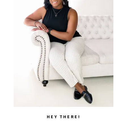
HEY THERE!