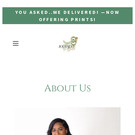
YOU ASKED..WE DELIVERED! —NOW
OFFERING PRINTS!
About Us