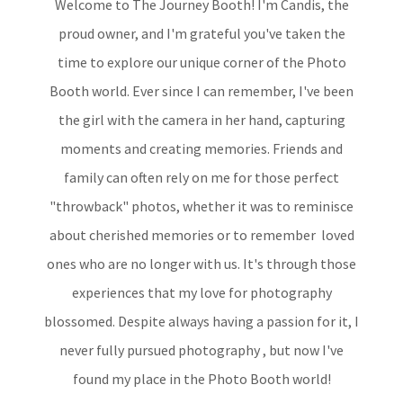
Welcome to The Journey Booth! I'm Candis, the
proud owner, and I'm grateful you've taken the
time to explore our unique corner of the Photo
Booth world. Ever since I can remember, I've been
the girl with the camera in her hand, capturing
moments and creating memories. Friends and
family can often rely on me for those perfect
"throwback" photos, whether it was to reminisce
about cherished memories or to remember loved
ones who are no longer with us. It's through those
experiences that my love for photography
blossomed. Despite always having a passion for it, I
never fully pursued photography , but now I've
found my place in the Photo Booth world!