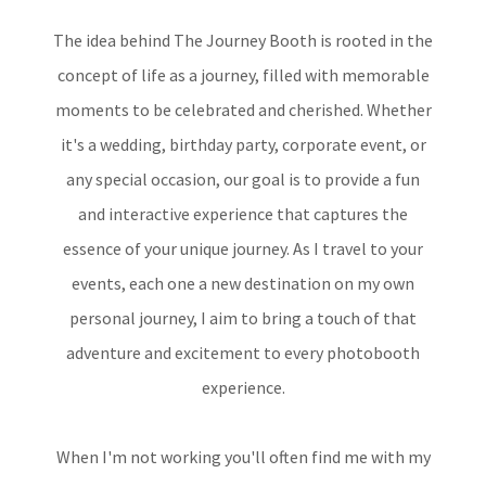
The idea behind The Journey Booth is rooted in the
concept of life as a journey, filled with memorable
moments to be celebrated and cherished. Whether
it's a wedding, birthday party, corporate event, or
any special occasion, our goal is to provide a fun
and interactive experience that captures the
essence of your unique journey. As I travel to your
events, each one a new destination on my own
personal journey, I aim to bring a touch of that
adventure and excitement to every photobooth
experience.
When I'm not working you'll often find me with my